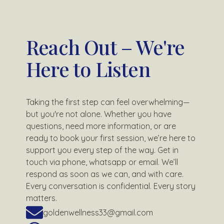
Reach Out – We're
Here to Listen
Taking the first step can feel overwhelming—
but you're not alone. Whether you have
questions, need more information, or are
ready to book your first session, we’re here to
support you every step of the way. Get in
touch via phone, whatsapp or email. We’ll
respond as soon as we can, and with care.
Every conversation is confidential. Every story
matters.
goldenwellness33@gmail.com