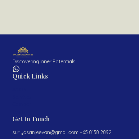
Discovering Inner Potentials
Quick Links
About
Services
Contact
Blogs
Get In Touch
suriyasanjeevan@gmail.com +65 8138 2892