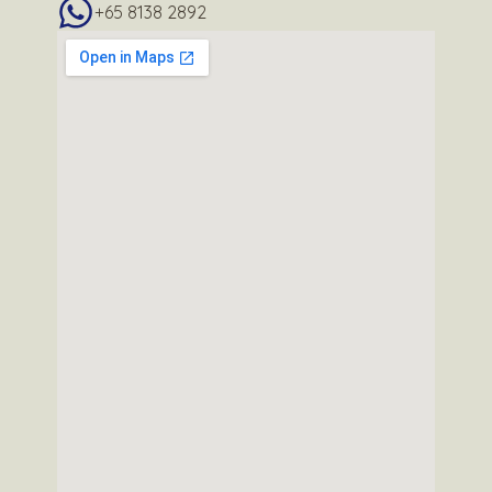
+65 8138 2892